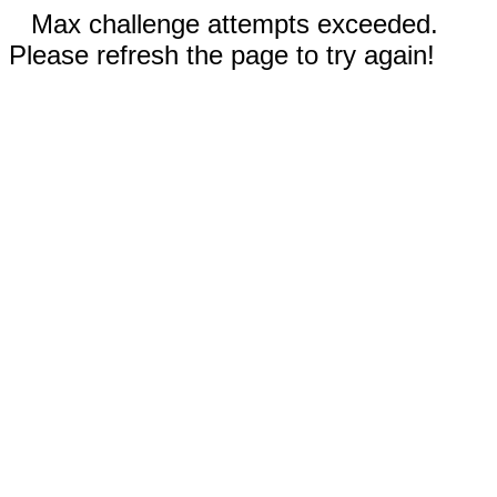
Max challenge attempts exceeded.
Please refresh the page to try again!