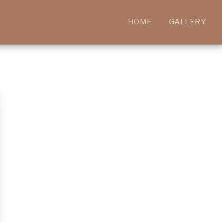
HOME
GALLERY