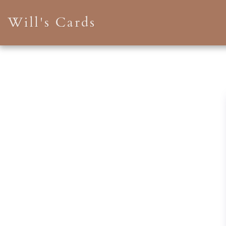
Will's Cards