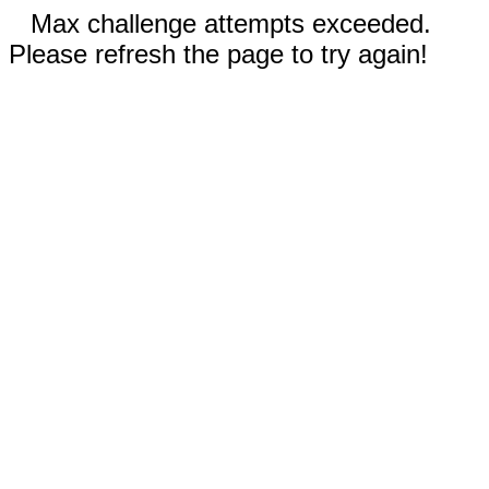
Max challenge attempts exceeded.
Please refresh the page to try again!