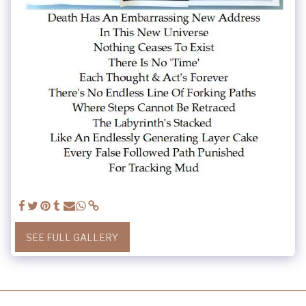
SEE FULL GALLERY