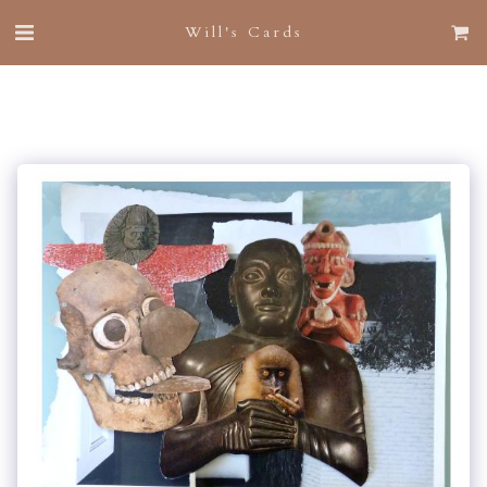
Will's Cards