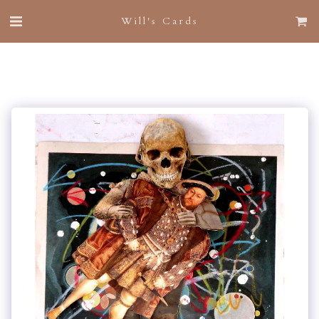
Will's Cards