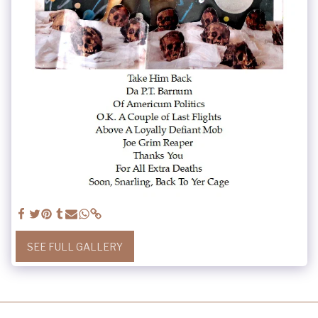
SEE FULL GALLERY