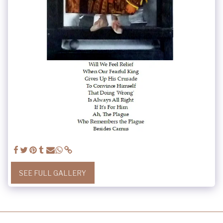
SEE FULL GALLERY