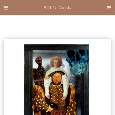
Will's Cards