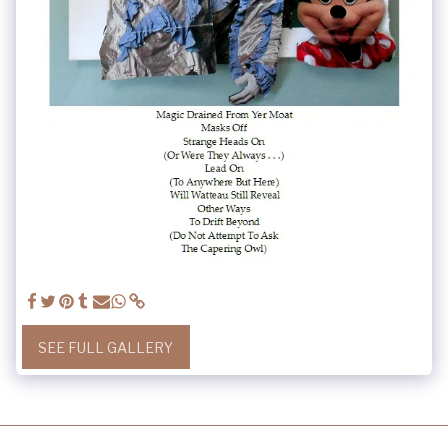
SEE FULL GALLERY