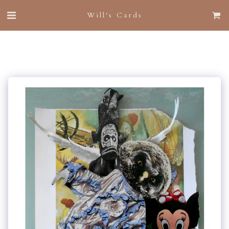
Will's Cards