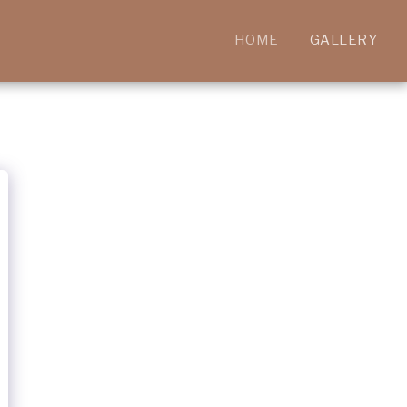
HOME
GALLERY