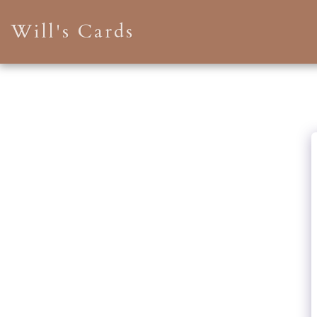
Will's Cards