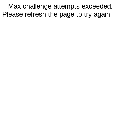
Max challenge attempts exceeded.
Please refresh the page to try again!