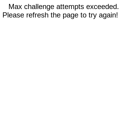
Max challenge attempts exceeded.
Please refresh the page to try again!