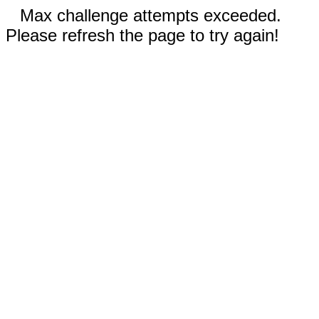
Max challenge attempts exceeded.
Please refresh the page to try again!