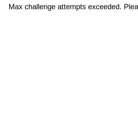
Max challenge attempts exceeded. Pleas