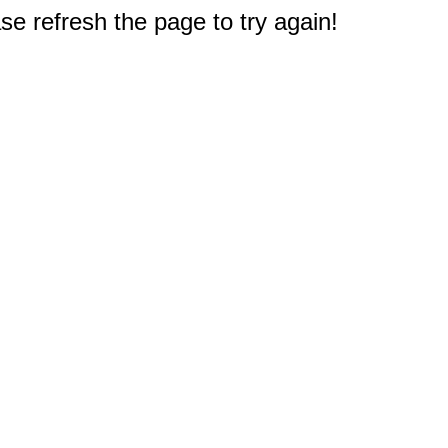
e refresh the page to try again!