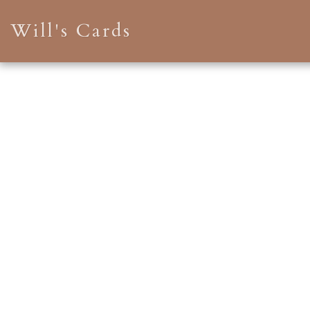
Will's Cards