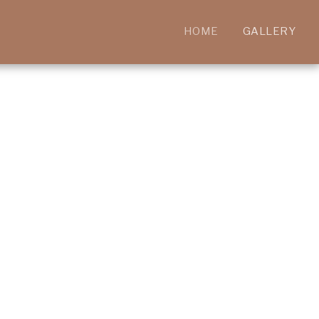
HOME
GALLERY