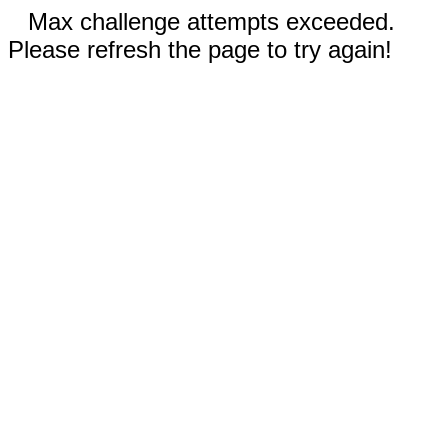
Max challenge attempts exceeded.
Please refresh the page to try again!