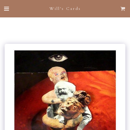
Will's Cards