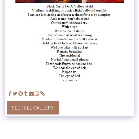
SEE FULL GALLERY