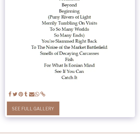
SEE FULL GALLERY