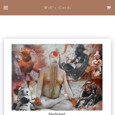
Will's Cards