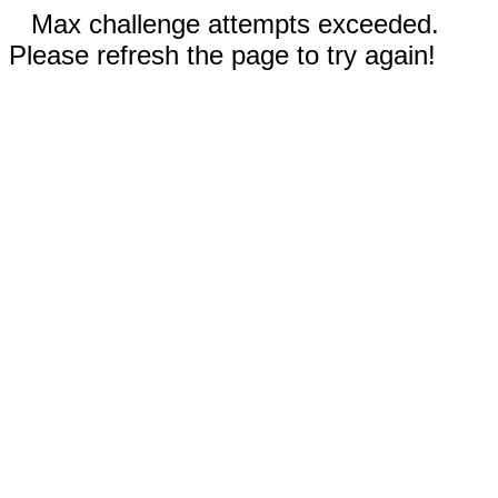
Max challenge attempts exceeded.
Please refresh the page to try again!