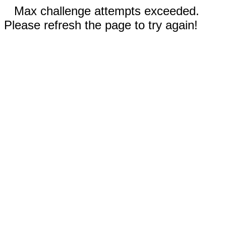
Max challenge attempts exceeded.
Please refresh the page to try again!