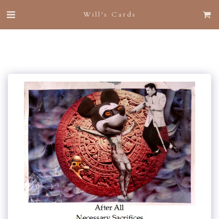
Will's Cards