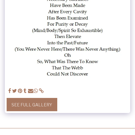
SEE FULL GALLERY