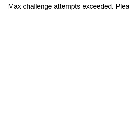
Max challenge attempts exceeded. Pleas