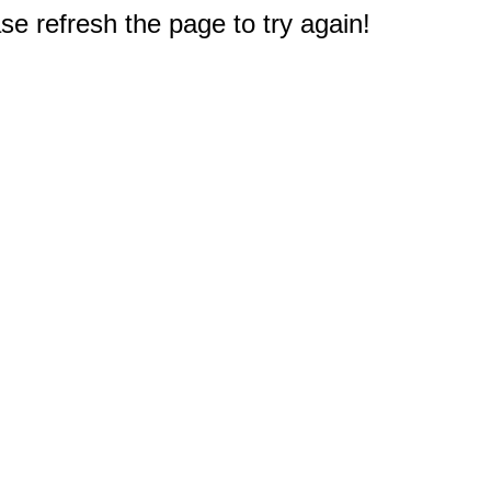
e refresh the page to try again!