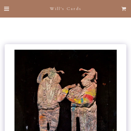
Will's Cards