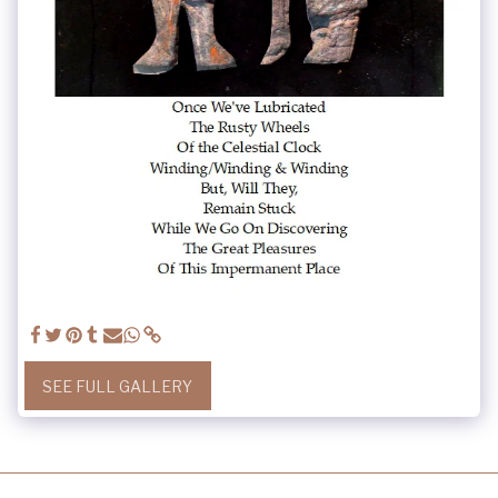
SEE FULL GALLERY