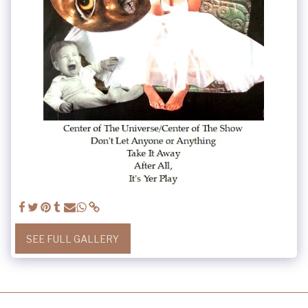
SEE FULL GALLERY