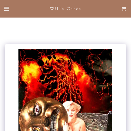
Will's Cards