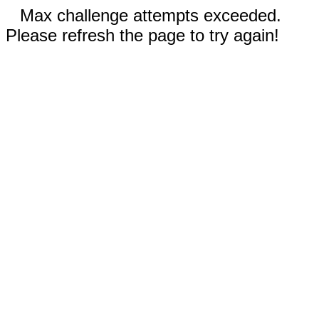
Max challenge attempts exceeded.
Please refresh the page to try again!