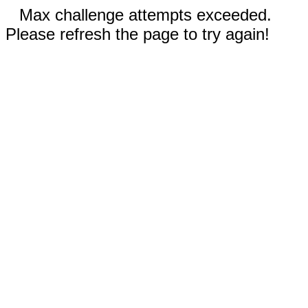
Max challenge attempts exceeded.
Please refresh the page to try again!