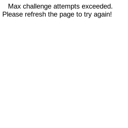
Max challenge attempts exceeded.
Please refresh the page to try again!