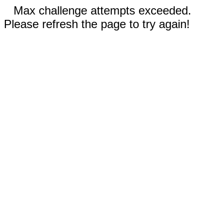
Max challenge attempts exceeded.
Please refresh the page to try again!