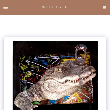
Will's Cards