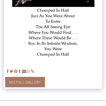
SEE FULL GALLERY