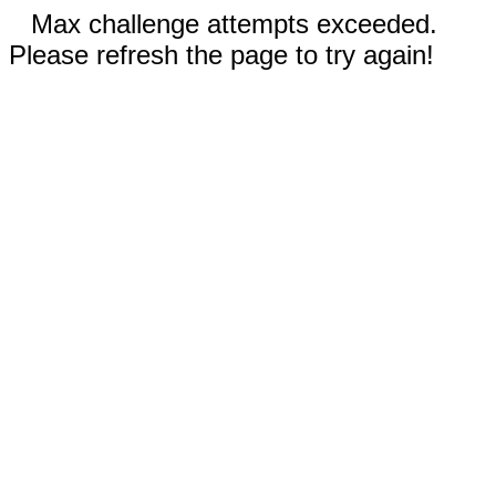
Max challenge attempts exceeded.
Please refresh the page to try again!