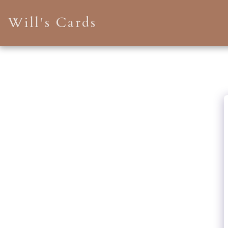
Will's Cards