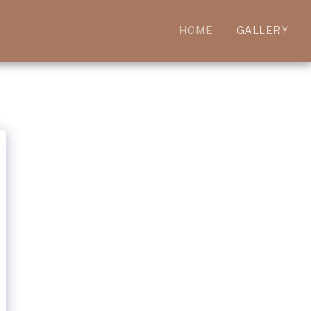
HOME
GALLERY