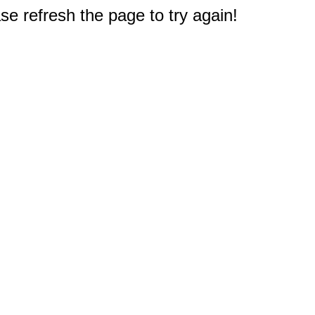
e refresh the page to try again!