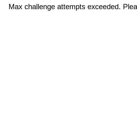
Max challenge attempts exceeded. Pleas