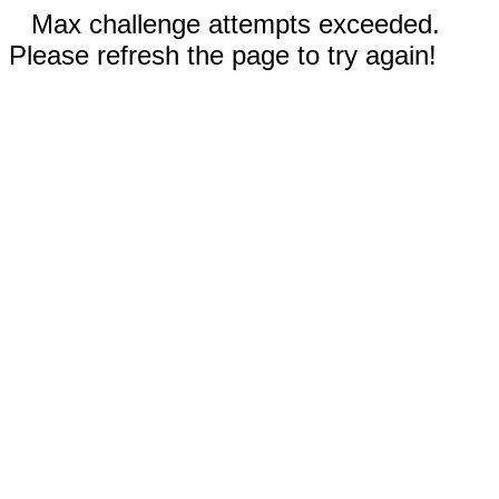
Max challenge attempts exceeded.
Please refresh the page to try again!