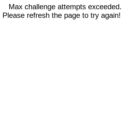
Max challenge attempts exceeded.
Please refresh the page to try again!