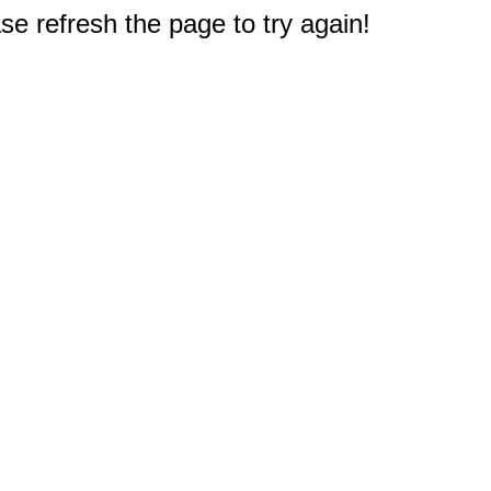
e refresh the page to try again!