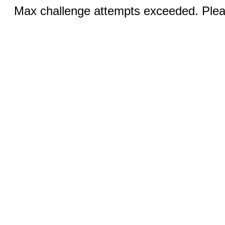
Max challenge attempts exceeded. Pleas