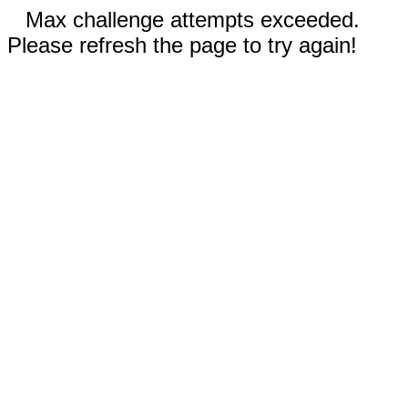
Max challenge attempts exceeded.
Please refresh the page to try again!