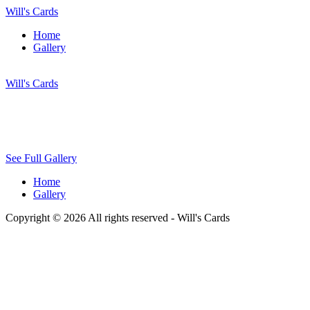
Will's Cards
Home
Gallery
Will's Cards
See Full Gallery
Home
Gallery
Copyright © 2026 All rights reserved -
Will's Cards