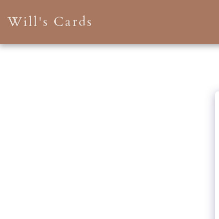
Will's Cards