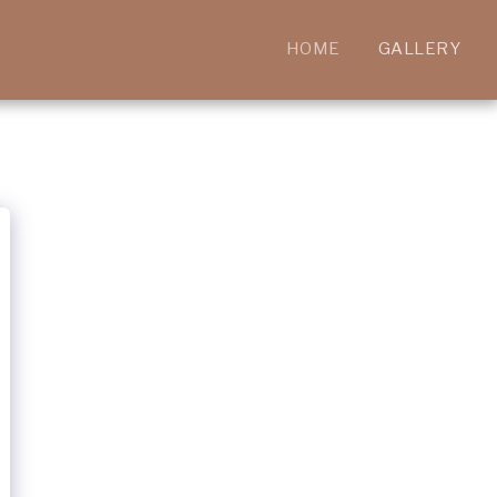
HOME
GALLERY