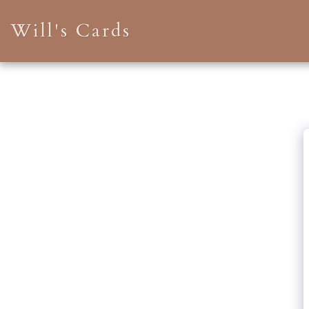
Will's Cards