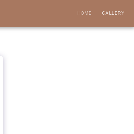
HOME
GALLERY