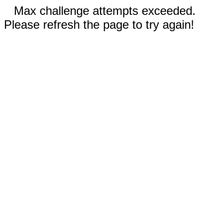
Max challenge attempts exceeded.
Please refresh the page to try again!