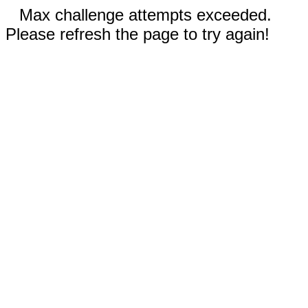
Max challenge attempts exceeded.
Please refresh the page to try again!