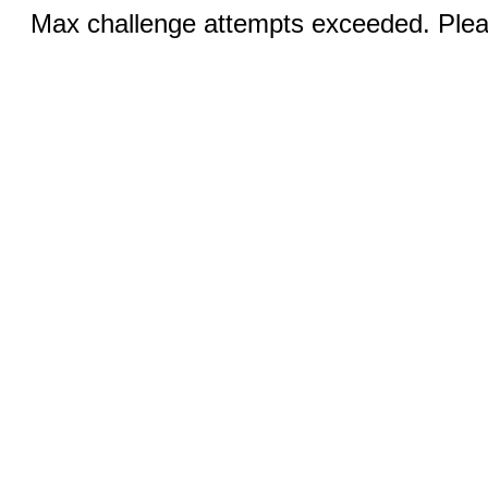
Max challenge attempts exceeded. Pleas