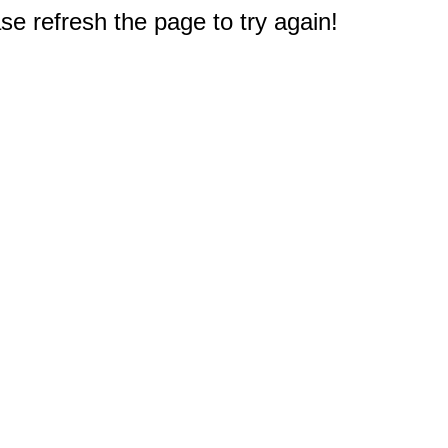
e refresh the page to try again!