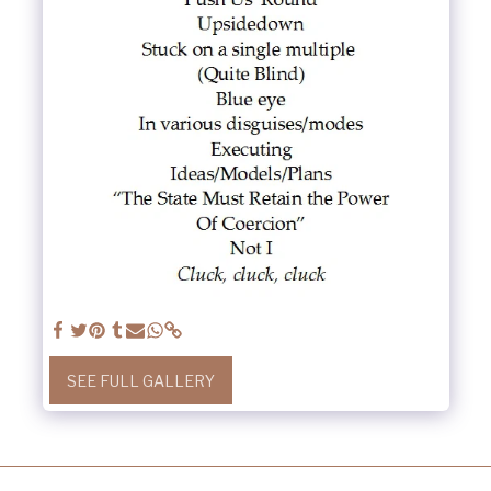
SEE FULL GALLERY