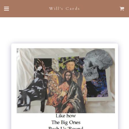
Will's Cards