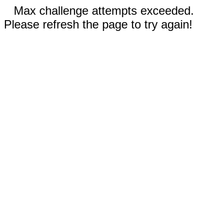
Max challenge attempts exceeded.
Please refresh the page to try again!