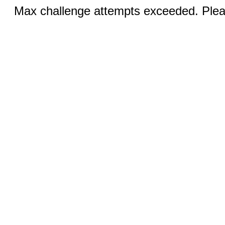
Max challenge attempts exceeded. Pleas