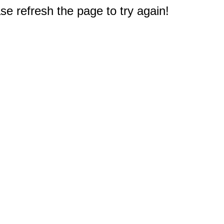
e refresh the page to try again!