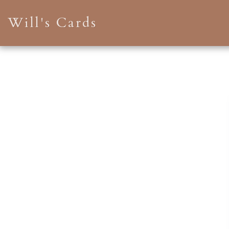
Will's Cards