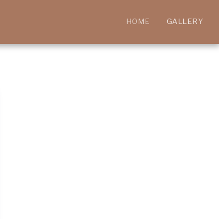
HOME
GALLERY