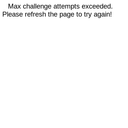
Max challenge attempts exceeded.
Please refresh the page to try again!