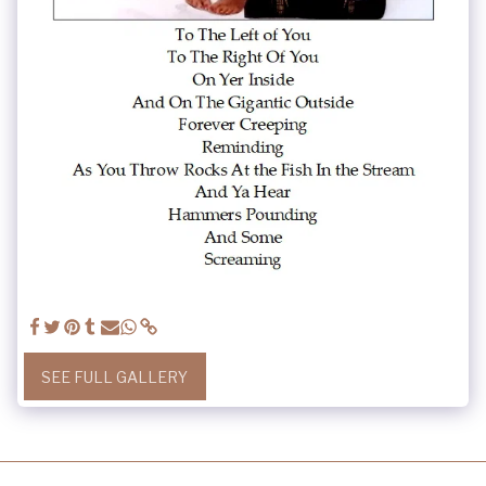
SEE FULL GALLERY