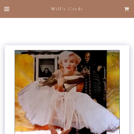
Will's Cards