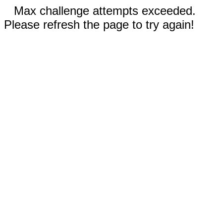
Max challenge attempts exceeded.
Please refresh the page to try again!