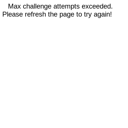
Max challenge attempts exceeded.
Please refresh the page to try again!