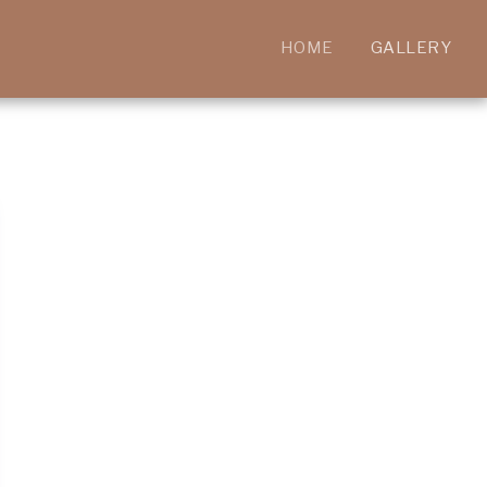
HOME
GALLERY