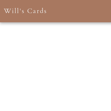
Will's Cards