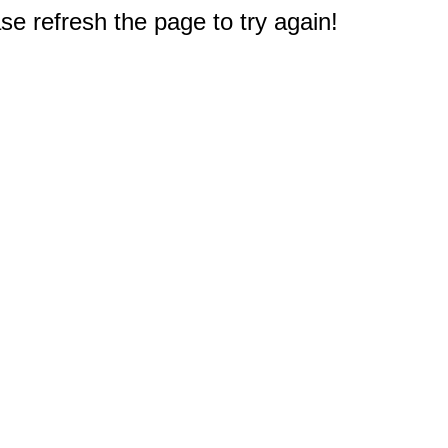
e refresh the page to try again!