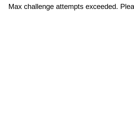
Max challenge attempts exceeded. Pleas